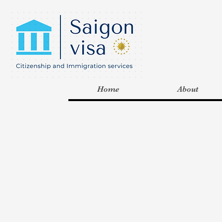
Home
About