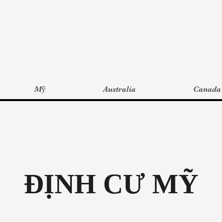
Mỹ
Australia
Canada
ĐỊNH CƯ MỸ